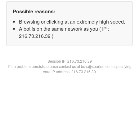
Possible reasons:
Browsing or clicking at an extremely high speed.
A bot is on the same network as you ( IP :
216.73.216.39 )
Session IP:
216.73.216.39
If the problem persists, please contact us at bots@spartoo.com, specifying
your IP address: 216.73.216.39