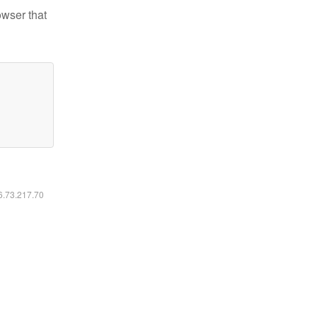
owser that
16.73.217.70