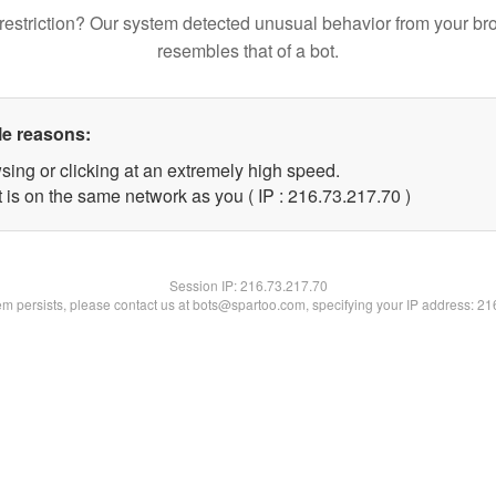
restriction? Our system detected unusual behavior from your br
resembles that of a bot.
le reasons:
sing or clicking at an extremely high speed.
 is on the same network as you ( IP : 216.73.217.70 )
Session IP:
216.73.217.70
lem persists, please contact us at bots@spartoo.com, specifying your IP address: 2