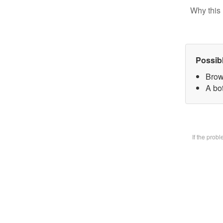
Why this 
Possib
Brow
A bot
If the prob