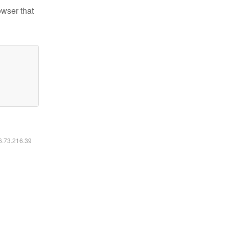
owser that
16.73.216.39