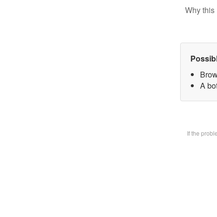
Why this 
Possib
Brow
A bot
If the prob