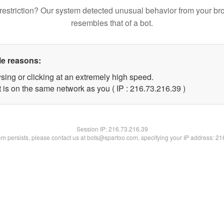
restriction? Our system detected unusual behavior from your br
resembles that of a bot.
le reasons:
sing or clicking at an extremely high speed.
 is on the same network as you ( IP : 216.73.216.39 )
Session IP:
216.73.216.39
lem persists, please contact us at bots@spartoo.com, specifying your IP address: 2