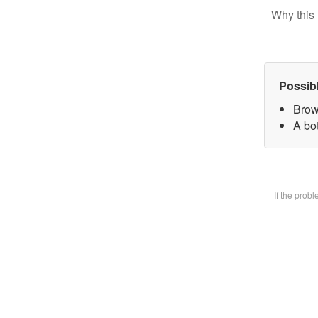
Why this 
Possib
Brow
A bot
If the prob