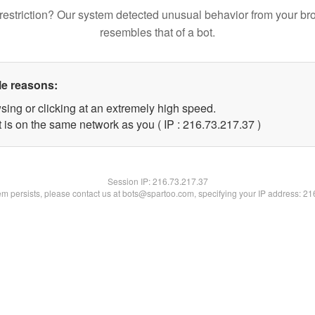
restriction? Our system detected unusual behavior from your br
resembles that of a bot.
le reasons:
sing or clicking at an extremely high speed.
 is on the same network as you ( IP : 216.73.217.37 )
Session IP:
216.73.217.37
lem persists, please contact us at bots@spartoo.com, specifying your IP address: 2