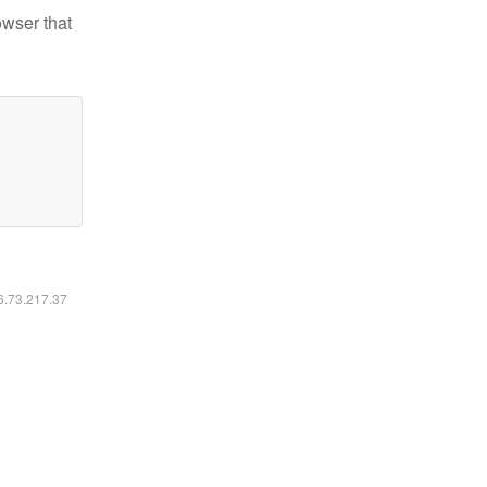
owser that
16.73.217.37