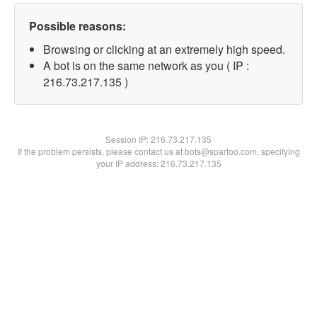
Possible reasons:
Browsing or clicking at an extremely high speed.
A bot is on the same network as you ( IP :
216.73.217.135 )
Session IP:
216.73.217.135
If the problem persists, please contact us at bots@spartoo.com, specifying
your IP address: 216.73.217.135