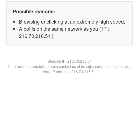
Possible reasons:
Browsing or clicking at an extremely high speed.
A bot is on the same network as you ( IP :
216.73.216.51 )
Session IP:
216.73.216.51
If the problem persists, please contact us at bots@spartoo.com, specifying
your IP address: 216.73.216.51