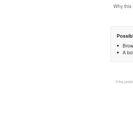
Why this 
Possib
Brow
A bot
If the pro