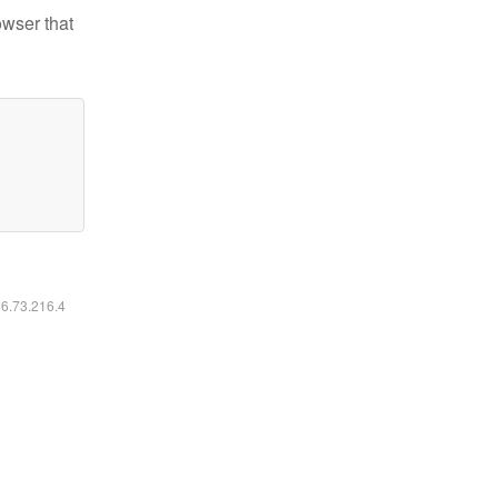
owser that
16.73.216.4