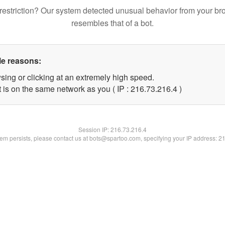
restriction? Our system detected unusual behavior from your br
resembles that of a bot.
le reasons:
sing or clicking at an extremely high speed.
 is on the same network as you ( IP : 216.73.216.4 )
Session IP:
216.73.216.4
blem persists, please contact us at bots@spartoo.com, specifying your IP address: 2