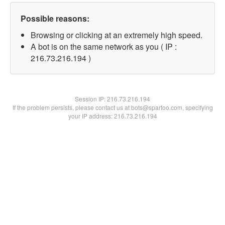
Possible reasons:
Browsing or clicking at an extremely high speed.
A bot is on the same network as you ( IP :
216.73.216.194 )
Session IP:
216.73.216.194
If the problem persists, please contact us at bots@spartoo.com, specifying
your IP address: 216.73.216.194