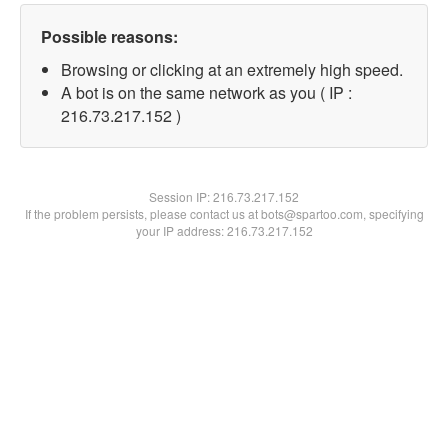
Possible reasons:
Browsing or clicking at an extremely high speed.
A bot is on the same network as you ( IP :
216.73.217.152 )
Session IP:
216.73.217.152
If the problem persists, please contact us at bots@spartoo.com, specifying
your IP address: 216.73.217.152