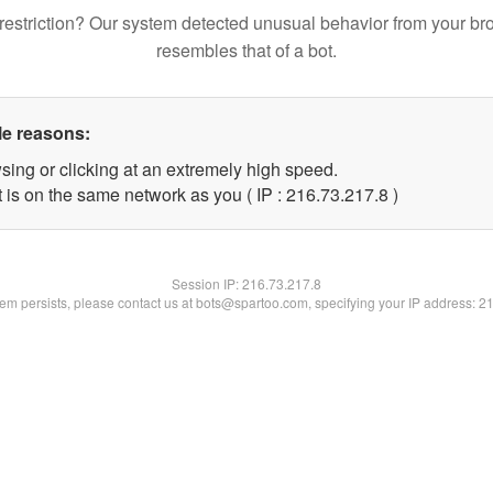
restriction? Our system detected unusual behavior from your br
resembles that of a bot.
le reasons:
sing or clicking at an extremely high speed.
 is on the same network as you ( IP : 216.73.217.8 )
Session IP:
216.73.217.8
blem persists, please contact us at bots@spartoo.com, specifying your IP address: 2