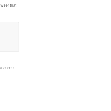
owser that
16.73.217.8