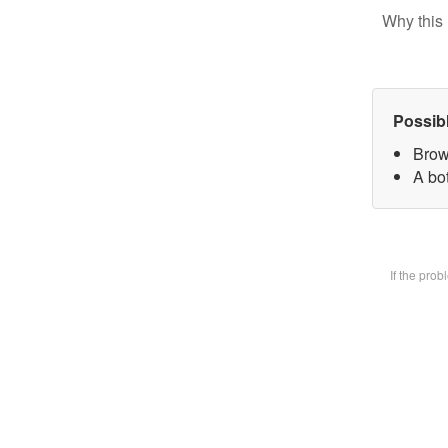
Why this 
Possib
Brow
A bot
If the pro