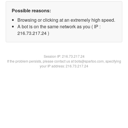
Possible reasons:
Browsing or clicking at an extremely high speed.
A bot is on the same network as you ( IP :
216.73.217.24 )
Session IP:
216.73.217.24
If the problem persists, please contact us at bots@spartoo.com, specifying
your IP address: 216.73.217.24