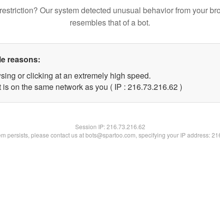
restriction? Our system detected unusual behavior from your br
resembles that of a bot.
le reasons:
sing or clicking at an extremely high speed.
 is on the same network as you ( IP : 216.73.216.62 )
Session IP:
216.73.216.62
lem persists, please contact us at bots@spartoo.com, specifying your IP address: 2