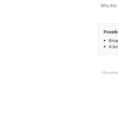
Why this 
Possib
Brow
A bot
If the prob