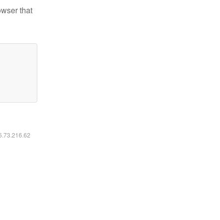
owser that
16.73.216.62