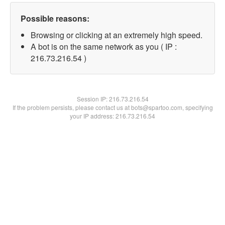
Possible reasons:
Browsing or clicking at an extremely high speed.
A bot is on the same network as you ( IP :
216.73.216.54 )
Session IP:
216.73.216.54
If the problem persists, please contact us at bots@spartoo.com, specifying
your IP address: 216.73.216.54