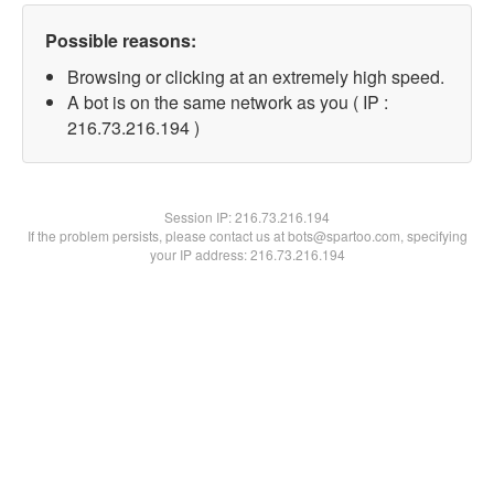
Possible reasons:
Browsing or clicking at an extremely high speed.
A bot is on the same network as you ( IP :
216.73.216.194 )
Session IP:
216.73.216.194
If the problem persists, please contact us at bots@spartoo.com, specifying
your IP address: 216.73.216.194