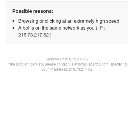
Possible reasons:
Browsing or clicking at an extremely high speed.
A bot is on the same network as you ( IP :
216.73.217.62 )
Session IP:
216.73.217.62
If the problem persists, please contact us at bots@spartoo.com, specifying
your IP address: 216.73.217.62