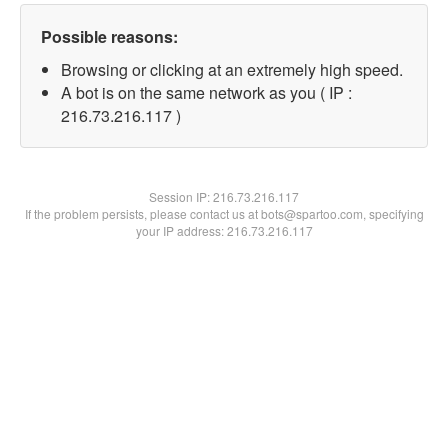
Possible reasons:
Browsing or clicking at an extremely high speed.
A bot is on the same network as you ( IP :
216.73.216.117 )
Session IP:
216.73.216.117
If the problem persists, please contact us at bots@spartoo.com, specifying
your IP address: 216.73.216.117