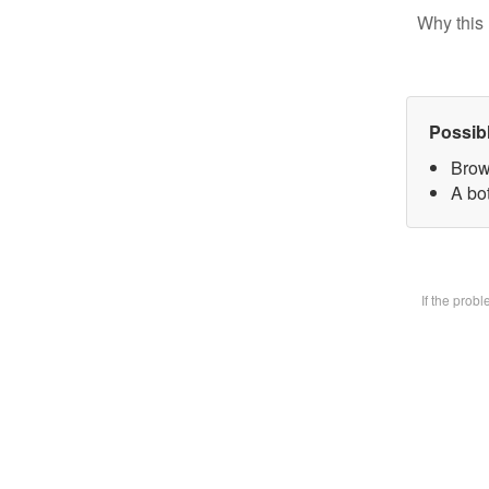
Why this 
Possib
Brow
A bot
If the prob