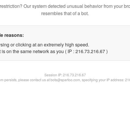
restriction? Our system detected unusual behavior from your br
resembles that of a bot.
le reasons:
sing or clicking at an extremely high speed.
 is on the same network as you ( IP : 216.73.216.67 )
Session IP:
216.73.216.67
lem persists, please contact us at bots@spartoo.com, specifying your IP address: 2