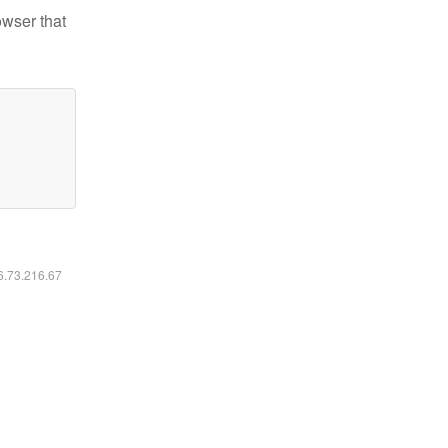
owser that
16.73.216.67