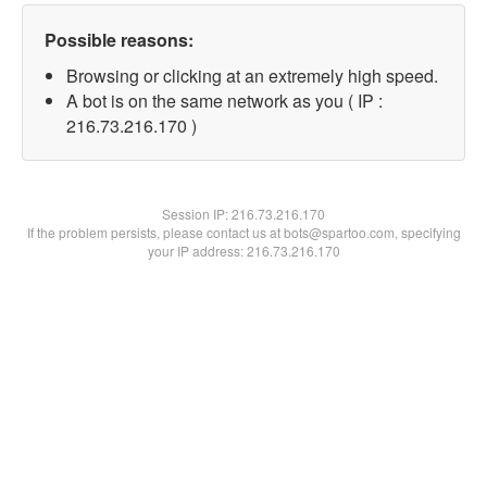
Possible reasons:
Browsing or clicking at an extremely high speed.
A bot is on the same network as you ( IP :
216.73.216.170 )
Session IP:
216.73.216.170
If the problem persists, please contact us at bots@spartoo.com, specifying
your IP address: 216.73.216.170