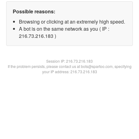
Possible reasons:
Browsing or clicking at an extremely high speed.
A bot is on the same network as you ( IP :
216.73.216.183 )
Session IP:
216.73.216.183
If the problem persists, please contact us at bots@spartoo.com, specifying
your IP address: 216.73.216.183