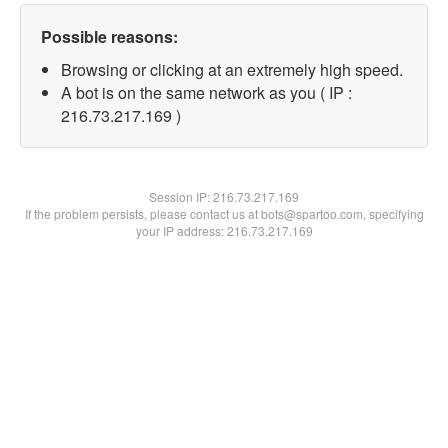
Possible reasons:
Browsing or clicking at an extremely high speed.
A bot is on the same network as you ( IP :
216.73.217.169 )
Session IP:
216.73.217.169
If the problem persists, please contact us at bots@spartoo.com, specifying
your IP address: 216.73.217.169