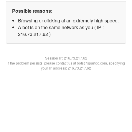
Possible reasons:
Browsing or clicking at an extremely high speed.
A bot is on the same network as you ( IP :
216.73.217.62 )
Session IP:
216.73.217.62
If the problem persists, please contact us at bots@spartoo.com, specifying
your IP address: 216.73.217.62