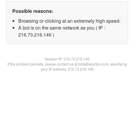
Possible reasons:
Browsing or clicking at an extremely high speed.
A bot is on the same network as you ( IP :
216.73.216.146 )
Session IP:
216.73.216.146
If the problem persists, please contact us at bots@spartoo.com, specifying
your IP address: 216.73.216.146