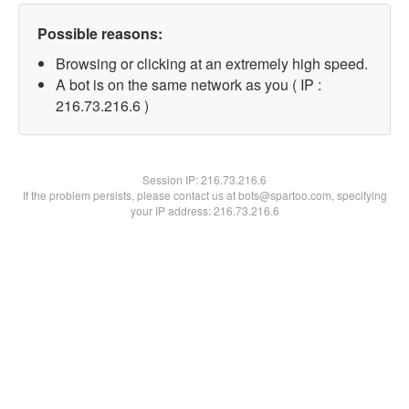
Possible reasons:
Browsing or clicking at an extremely high speed.
A bot is on the same network as you ( IP :
216.73.216.6 )
Session IP:
216.73.216.6
If the problem persists, please contact us at bots@spartoo.com, specifying
your IP address: 216.73.216.6