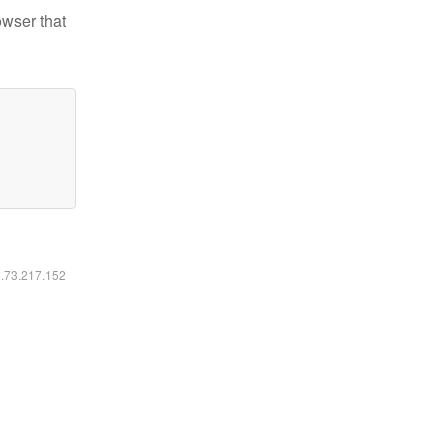
owser that
6.73.217.152