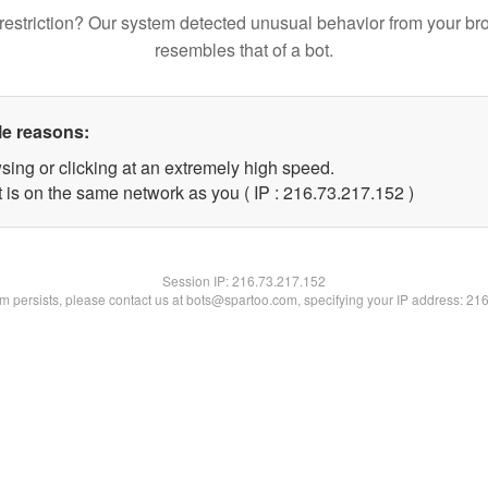
restriction? Our system detected unusual behavior from your br
resembles that of a bot.
le reasons:
sing or clicking at an extremely high speed.
t is on the same network as you ( IP : 216.73.217.152 )
Session IP:
216.73.217.152
lem persists, please contact us at bots@spartoo.com, specifying your IP address: 21