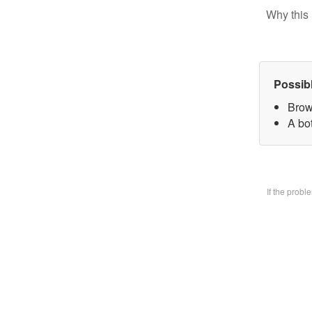
Why this 
Possib
Brow
A bo
If the prob