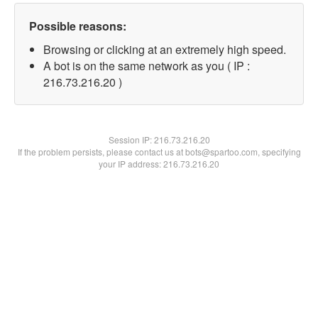
Possible reasons:
Browsing or clicking at an extremely high speed.
A bot is on the same network as you ( IP :
216.73.216.20 )
Session IP:
216.73.216.20
If the problem persists, please contact us at bots@spartoo.com, specifying
your IP address: 216.73.216.20