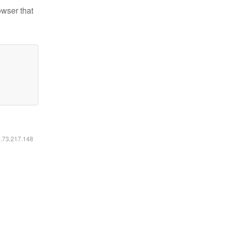
owser that
6.73.217.148