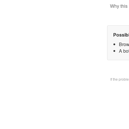
Why this 
Possib
Brow
A bo
If the prob