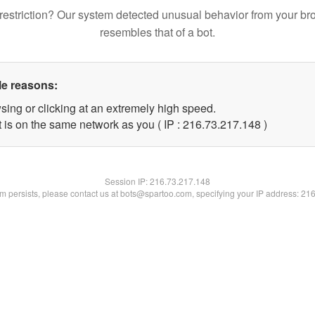
restriction? Our system detected unusual behavior from your br
resembles that of a bot.
le reasons:
sing or clicking at an extremely high speed.
t is on the same network as you ( IP : 216.73.217.148 )
Session IP:
216.73.217.148
lem persists, please contact us at bots@spartoo.com, specifying your IP address: 21