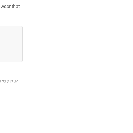
owser that
16.73.217.39