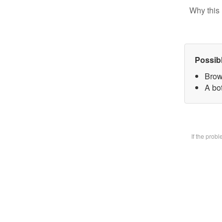
Why this 
Possib
Brow
A bot
If the prob