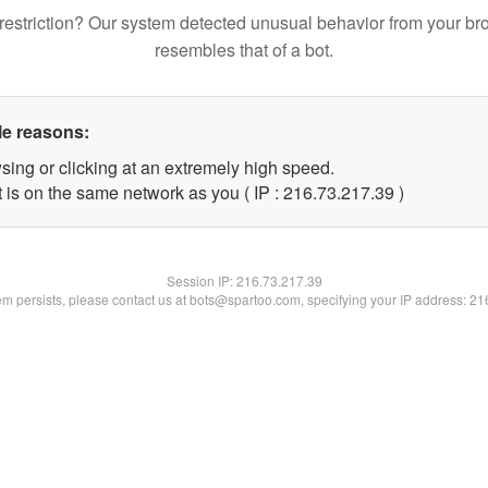
restriction? Our system detected unusual behavior from your br
resembles that of a bot.
le reasons:
sing or clicking at an extremely high speed.
 is on the same network as you ( IP : 216.73.217.39 )
Session IP:
216.73.217.39
lem persists, please contact us at bots@spartoo.com, specifying your IP address: 2