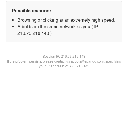
Possible reasons:
Browsing or clicking at an extremely high speed.
A bot is on the same network as you ( IP :
216.73.216.143 )
Session IP:
216.73.216.143
If the problem persists, please contact us at bots@spartoo.com, specifying
your IP address: 216.73.216.143