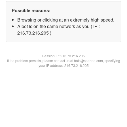
Possible reasons:
Browsing or clicking at an extremely high speed.
A bot is on the same network as you ( IP :
216.73.216.205 )
Session IP:
216.73.216.205
If the problem persists, please contact us at bots@spartoo.com, specifying
your IP address: 216.73.216.205