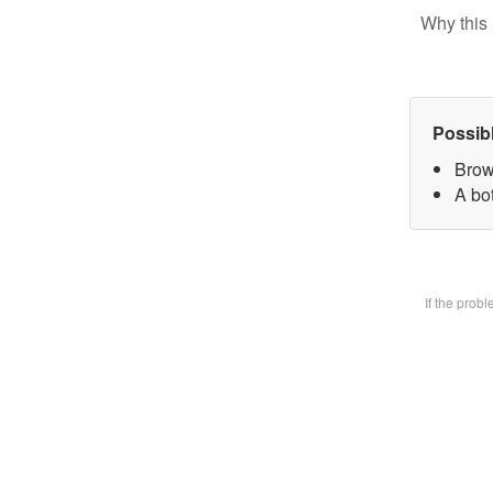
Why this 
Possib
Brow
A bot
If the prob