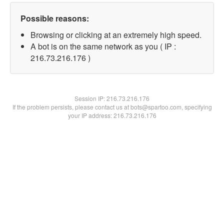
Possible reasons:
Browsing or clicking at an extremely high speed.
A bot is on the same network as you ( IP :
216.73.216.176 )
Session IP:
216.73.216.176
If the problem persists, please contact us at bots@spartoo.com, specifying
your IP address: 216.73.216.176