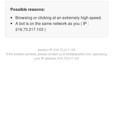
Possible reasons:
Browsing or clicking at an extremely high speed.
A bot is on the same network as you ( IP :
216.73.217.103 )
Session IP:
216.73.217.103
If the problem persists, please contact us at bots@spartoo.com, specifying
your IP address: 216.73.217.103