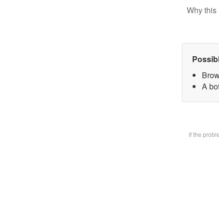
Why this 
Possib
Brow
A bot
If the prob