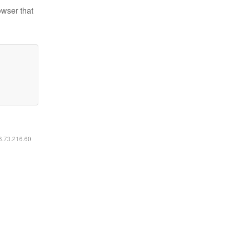
owser that
16.73.216.60