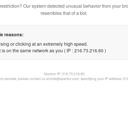
restriction? Our system detected unusual behavior from your br
resembles that of a bot.
le reasons:
sing or clicking at an extremely high speed.
 is on the same network as you ( IP : 216.73.216.60 )
Session IP:
216.73.216.60
lem persists, please contact us at bots@spartoo.com, specifying your IP address: 2