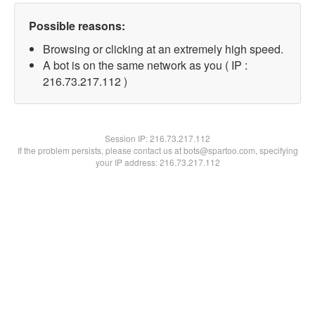
Possible reasons:
Browsing or clicking at an extremely high speed.
A bot is on the same network as you ( IP :
216.73.217.112 )
Session IP:
216.73.217.112
If the problem persists, please contact us at bots@spartoo.com, specifying
your IP address: 216.73.217.112