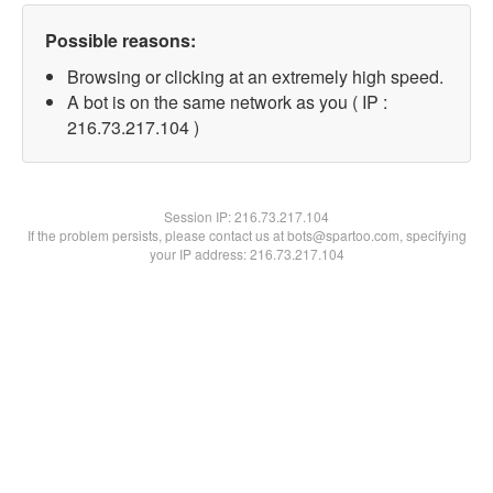
Possible reasons:
Browsing or clicking at an extremely high speed.
A bot is on the same network as you ( IP :
216.73.217.104 )
Session IP:
216.73.217.104
If the problem persists, please contact us at bots@spartoo.com, specifying
your IP address: 216.73.217.104