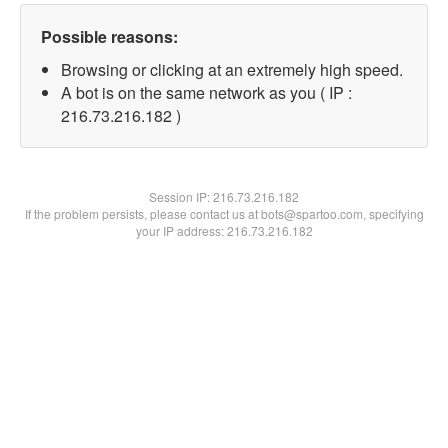
Possible reasons:
Browsing or clicking at an extremely high speed.
A bot is on the same network as you ( IP :
216.73.216.182 )
Session IP:
216.73.216.182
If the problem persists, please contact us at bots@spartoo.com, specifying
your IP address: 216.73.216.182