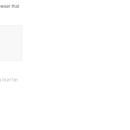
owser that
16.73.217.81