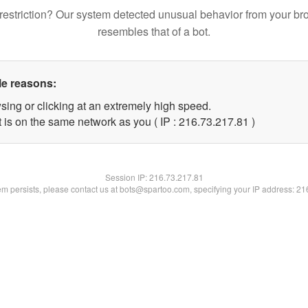
restriction? Our system detected unusual behavior from your br
resembles that of a bot.
le reasons:
sing or clicking at an extremely high speed.
 is on the same network as you ( IP : 216.73.217.81 )
Session IP:
216.73.217.81
lem persists, please contact us at bots@spartoo.com, specifying your IP address: 2