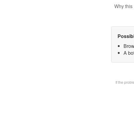
Why this 
Possib
Brow
A bot
If the prob