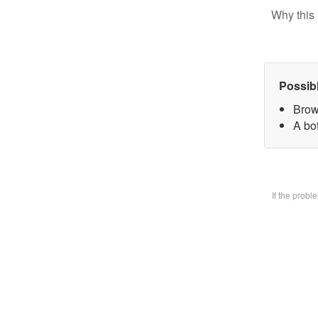
Why this 
Possib
Brow
A bo
If the prob