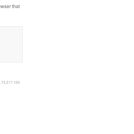
owser that
6.73.217.100