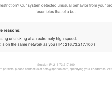
restriction? Our system detected unusual behavior from your br
resembles that of a bot.
le reasons:
sing or clicking at an extremely high speed.
t is on the same network as you ( IP : 216.73.217.100 )
Session IP:
216.73.217.100
lem persists, please contact us at bots@spartoo.com, specifying your IP address: 21