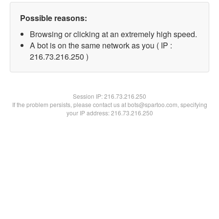
Possible reasons:
Browsing or clicking at an extremely high speed.
A bot is on the same network as you ( IP :
216.73.216.250 )
Session IP:
216.73.216.250
If the problem persists, please contact us at bots@spartoo.com, specifying
your IP address: 216.73.216.250