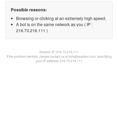
Possible reasons:
Browsing or clicking at an extremely high speed.
A bot is on the same network as you ( IP :
216.73.216.111 )
Session IP:
216.73.216.111
If the problem persists, please contact us at bots@spartoo.com, specifying
your IP address: 216.73.216.111