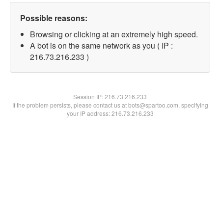
Possible reasons:
Browsing or clicking at an extremely high speed.
A bot is on the same network as you ( IP :
216.73.216.233 )
Session IP:
216.73.216.233
If the problem persists, please contact us at bots@spartoo.com, specifying
your IP address: 216.73.216.233