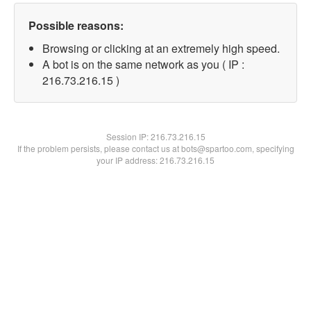
Possible reasons:
Browsing or clicking at an extremely high speed.
A bot is on the same network as you ( IP :
216.73.216.15 )
Session IP:
216.73.216.15
If the problem persists, please contact us at bots@spartoo.com, specifying
your IP address: 216.73.216.15