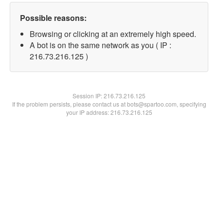
Possible reasons:
Browsing or clicking at an extremely high speed.
A bot is on the same network as you ( IP :
216.73.216.125 )
Session IP:
216.73.216.125
If the problem persists, please contact us at bots@spartoo.com, specifying
your IP address: 216.73.216.125