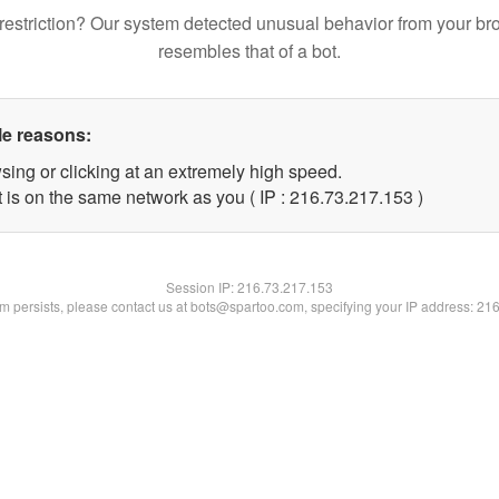
restriction? Our system detected unusual behavior from your br
resembles that of a bot.
le reasons:
sing or clicking at an extremely high speed.
t is on the same network as you ( IP : 216.73.217.153 )
Session IP:
216.73.217.153
lem persists, please contact us at bots@spartoo.com, specifying your IP address: 21