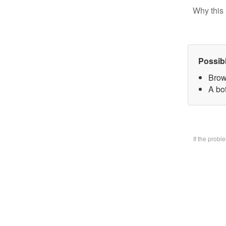
Why this 
Possib
Brow
A bo
If the prob