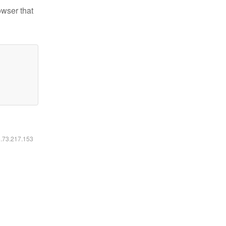
owser that
6.73.217.153