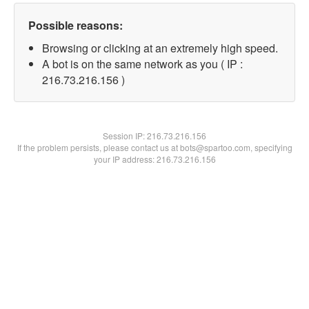
Possible reasons:
Browsing or clicking at an extremely high speed.
A bot is on the same network as you ( IP :
216.73.216.156 )
Session IP:
216.73.216.156
If the problem persists, please contact us at bots@spartoo.com, specifying
your IP address: 216.73.216.156