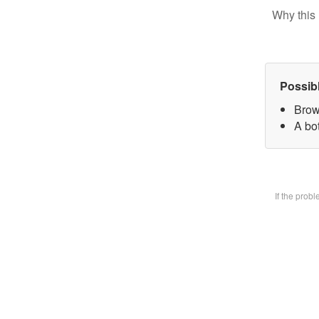
Why this 
Possib
Brow
A bot
If the prob