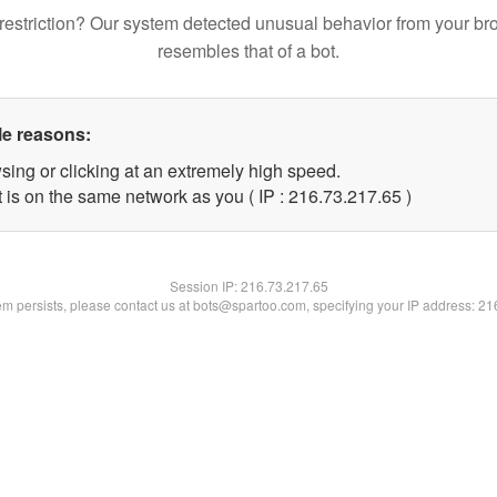
restriction? Our system detected unusual behavior from your br
resembles that of a bot.
le reasons:
sing or clicking at an extremely high speed.
 is on the same network as you ( IP : 216.73.217.65 )
Session IP:
216.73.217.65
lem persists, please contact us at bots@spartoo.com, specifying your IP address: 2