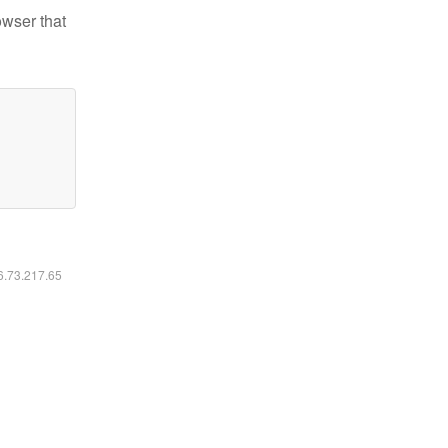
owser that
16.73.217.65