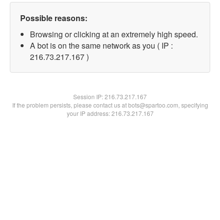
Possible reasons:
Browsing or clicking at an extremely high speed.
A bot is on the same network as you ( IP :
216.73.217.167 )
Session IP:
216.73.217.167
If the problem persists, please contact us at bots@spartoo.com, specifying
your IP address: 216.73.217.167