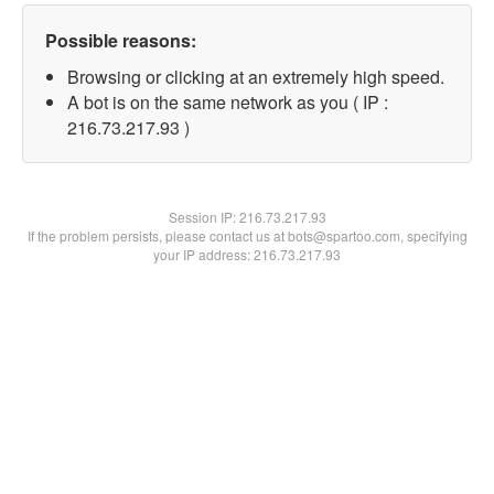
Possible reasons:
Browsing or clicking at an extremely high speed.
A bot is on the same network as you ( IP :
216.73.217.93 )
Session IP:
216.73.217.93
If the problem persists, please contact us at bots@spartoo.com, specifying
your IP address: 216.73.217.93