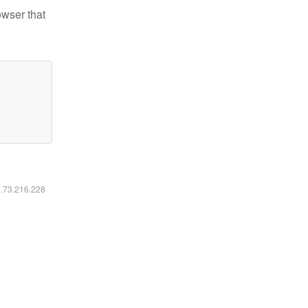
owser that
6.73.216.228