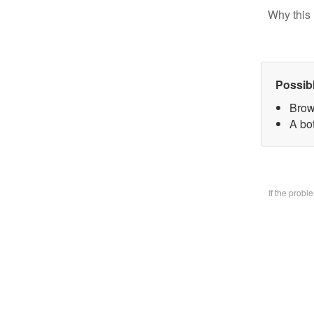
Why this 
Possib
Brow
A bo
If the prob