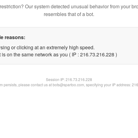
restriction? Our system detected unusual behavior from your br
resembles that of a bot.
le reasons:
sing or clicking at an extremely high speed.
t is on the same network as you ( IP : 216.73.216.228 )
Session IP:
216.73.216.228
lem persists, please contact us at bots@spartoo.com, specifying your IP address: 21