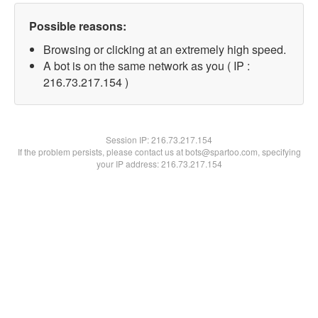
Possible reasons:
Browsing or clicking at an extremely high speed.
A bot is on the same network as you ( IP :
216.73.217.154 )
Session IP:
216.73.217.154
If the problem persists, please contact us at bots@spartoo.com, specifying
your IP address: 216.73.217.154